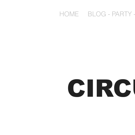
HOME
BLOG - PARTY -
CIR