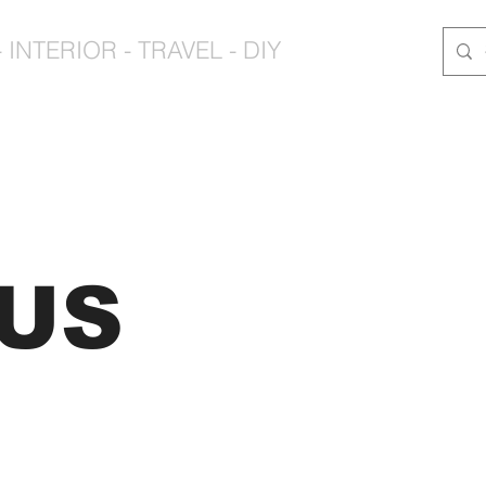
 INTERIOR - TRAVEL - DIY
CUS